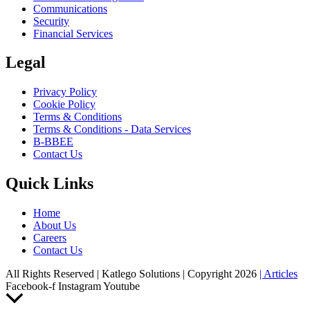
Communications
Security
Financial Services
Legal
Privacy Policy
Cookie Policy
Terms & Conditions
Terms & Conditions - Data Services
B-BBEE
Contact Us
Quick Links
Home
About Us
Careers
Contact Us
All Rights Reserved | Katlego Solutions | Copyright 2026
| Articles
Facebook-f
Instagram
Youtube
Scroll