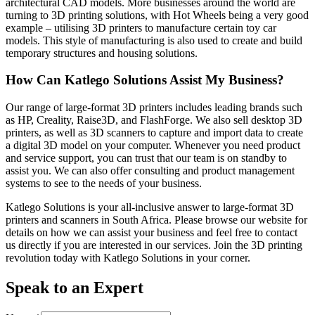
architectural CAD models. More businesses around the world are
turning to 3D printing solutions, with Hot Wheels being a very good
example – utilising 3D printers to manufacture certain toy car
models. This style of manufacturing is also used to create and build
temporary structures and housing solutions.
How Can Katlego Solutions Assist My Business?
Our range of large-format 3D printers includes leading brands such
as HP, Creality, Raise3D, and FlashForge. We also sell desktop 3D
printers, as well as 3D scanners to capture and import data to create
a digital 3D model on your computer. Whenever you need product
and service support, you can trust that our team is on standby to
assist you. We can also offer consulting and product management
systems to see to the needs of your business.
Katlego Solutions is your all-inclusive answer to large-format 3D
printers and scanners in South Africa. Please browse our website for
details on how we can assist your business and feel free to contact
us directly if you are interested in our services. Join the 3D printing
revolution today with Katlego Solutions in your corner.
Speak to an Expert