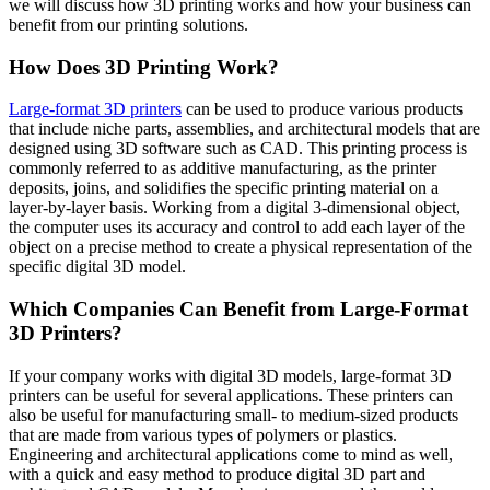
we will discuss how 3D printing works and how your business can
benefit from our printing solutions.
How Does 3D Printing Work?
Large-format 3D printers
can be used to produce various products
that include niche parts, assemblies, and architectural models that are
designed using 3D software such as CAD. This printing process is
commonly referred to as additive manufacturing, as the printer
deposits, joins, and solidifies the specific printing material on a
layer-by-layer basis. Working from a digital 3-dimensional object,
the computer uses its accuracy and control to add each layer of the
object on a precise method to create a physical representation of the
specific digital 3D model.
Which Companies Can Benefit from Large-Format
3D Printers?
If your company works with digital 3D models, large-format 3D
printers can be useful for several applications. These printers can
also be useful for manufacturing small- to medium-sized products
that are made from various types of polymers or plastics.
Engineering and architectural applications come to mind as well,
with a quick and easy method to produce digital 3D part and