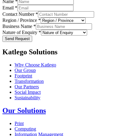
Name
*
Email
*
Contact Number
*
Region / Province
*
Business Name
*
Nature of Enquiry
*
Send Request
Katlego Solutions
Why Choose Katlego
Our Group
Footprint
Transformation
Our Partners
Social Impact
Sustainability
Our Solutions
Print
Computing
Information Management