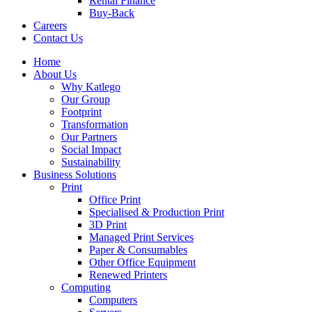
Rental Finance
Buy-Back
Careers
Contact Us
Home
About Us
Why Katlego
Our Group
Footprint
Transformation
Our Partners
Social Impact
Sustainability
Business Solutions
Print
Office Print
Specialised & Production Print
3D Print
Managed Print Services
Paper & Consumables
Other Office Equipment
Renewed Printers
Computing
Computers