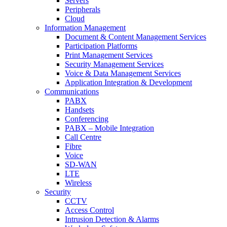
Servers
Peripherals
Cloud
Information Management
Document & Content Management Services
Participation Platforms
Print Management Services
Security Management Services
Voice & Data Management Services
Application Integration & Development
Communications
PABX
Handsets
Conferencing
PABX – Mobile Integration
Call Centre
Fibre
Voice
SD-WAN
LTE
Wireless
Security
CCTV
Access Control
Intrusion Detection & Alarms