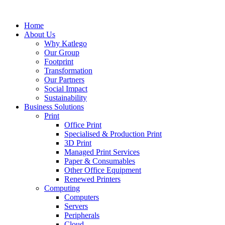
Skip
to
Home
content
About Us
Why Katlego
Our Group
Footprint
Transformation
Our Partners
Social Impact
Sustainability
Business Solutions
Print
Office Print
Specialised & Production Print
3D Print
Managed Print Services
Paper & Consumables
Other Office Equipment
Renewed Printers
Computing
Computers
Servers
Peripherals
Cloud