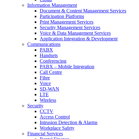
Information Management
Document & Content Management Services
Participation Platforms
Print Management Services
Security Management Services
Voice & Data Management Services
Application Integration & Development
Communications
PABX
Handsets
Conferencing
PABX – Mobile Integration
Call Centre
Fibre
Voice
SD-WAN
LTE
Wireless
Security
CCTV
Access Control
Intrusion Detection & Alarms
Workplace Safety
Financial Services