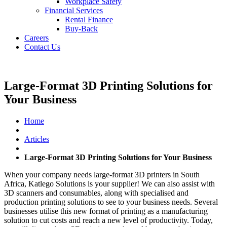
Workplace Safety
Financial Services
Rental Finance
Buy-Back
Careers
Contact Us
Large-Format 3D Printing Solutions for
Your Business
Home
Articles
Large-Format 3D Printing Solutions for Your Business
When your company needs large-format 3D printers in South
Africa, Katlego Solutions is your supplier! We can also assist with
3D scanners and consumables, along with specialised and
production printing solutions to see to your business needs. Several
businesses utilise this new format of printing as a manufacturing
solution to cut costs and reach a new level of productivity. Today,